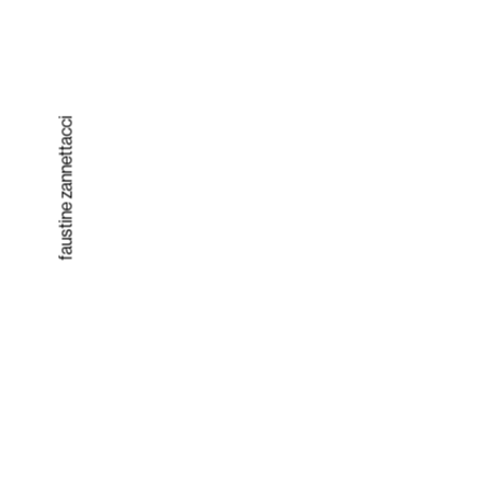
faustine zannettacci
Solut
ion